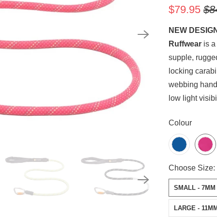
$79.95
$8
NEW DESIG
Ruffwear
is a
supple, rugge
locking carabi
webbing handl
low light visib
SWATCH-BLU
SWATCH-FIRE
SWATCH-MOS
SWATCH-OBSI
Colour
SWATCH-SMAL
SWATCH-LARG
Choose Size:
SMALL - 7MM
LARGE - 11M