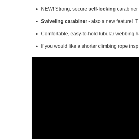
NEW! Strong, secure
self-locking
carabiner 
Swiveling carabiner
- also a new feature! Th
Comfortable, easy-to-hold tubular webbing ha
If you would like a shorter climbing rope ins