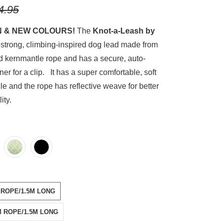
4.95
N & NEW COLOURS!
The
Knot-a-Leash by
 strong, climbing-inspired dog lead made from
d kernmantle rope and has a secure, auto-
ner for a clip. It has a super comfortable, soft
e and the rope has reflective weave for better
ility.
E-POOL
WEED-PINK
S-GREEN
DIAN-BLACK
L-7MM-ROPE-1-5M-LONG
E-11MM-ROPE-1-5M-LONG
 ROPE/1.5M LONG
M ROPE/1.5M LONG