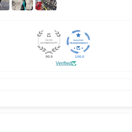
90.9
100.0
Verified