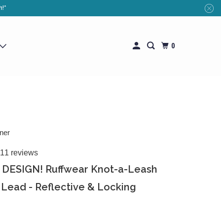
h!*
0
ner
11 reviews
DESIGN! Ruffwear Knot-a-Leash
Lead - Reflective & Locking