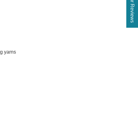
★ Our Reviews
ng yarns