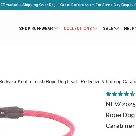
EE Australia Shipping Over $75! :: Order Before 11am For Same Day Dispatc
SHOP RUFFWEAR
COLLECTIONS
SALE
HELP
fwear Knot-a-Leash Rope Dog Lead - Reflective & Locking Carabi
NEW 2025 
Rope Dog 
Carabiner