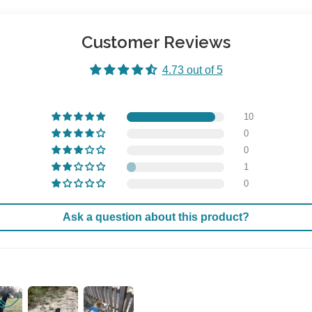
Customer Reviews
4.73 out of 5
10
0
0
1
0
Ask a question about this product?