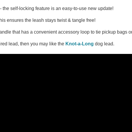
- the self-locking feature is an easy-to-use new update!
is ensures the leash stays twist & tangle free!
ndle that has a convenient accessory loop to tie pickup bags or
pired lead, then you may like the
Knot-a-Long
dog lead.