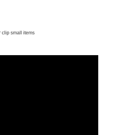
 clip small items