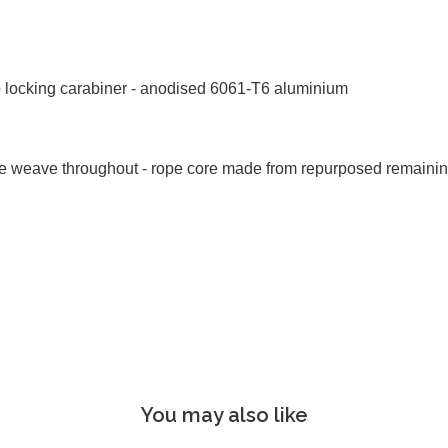
o locking carabiner - anodised 6061-T6 aluminium
ive weave throughout - rope core made from repurposed remaini
You may also like