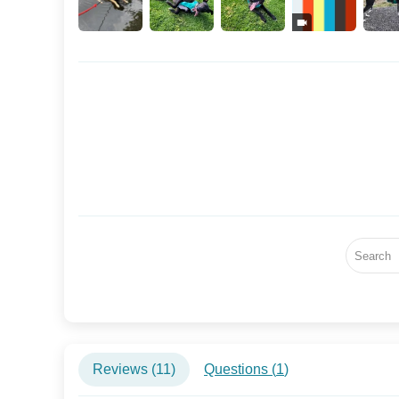
Reviews (
11
)
Questions (
1
)