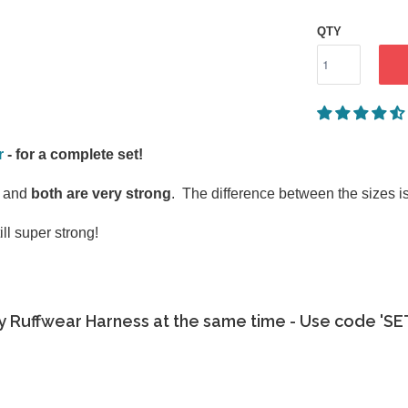
QTY
r
- for a complete set!
g and
both are very strong
. The difference between the sizes is 
ll super strong!
y Ruffwear Harness at the same time - Use code 'S