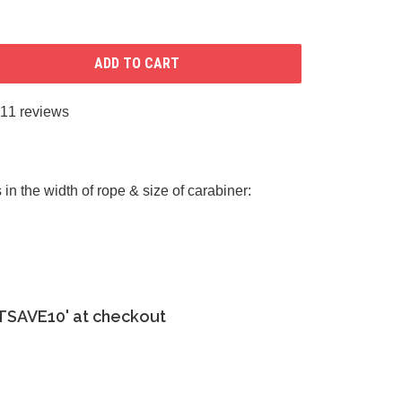
ADD TO CART
11 reviews
in the width of rope & size of carabiner:
ETSAVE10' at checkout