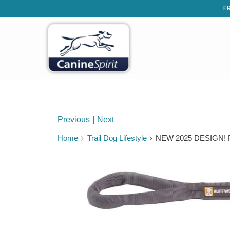
FR
Previous
|
Next
Home
Trail Dog Lifestyle
NEW 2025 DESIGN! Ruf