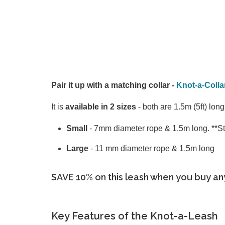
Pair it up with a matching collar -
Knot-a-Colla
It is
available in 2 sizes
- both are 1.5m (5ft) lon
Small
- 7mm diameter rope & 1.5m long. **Sti
Large
- 11 mm diameter rope & 1.5m long
SAVE 10% on this leash when you buy an
Key Features of the Knot-a-Leash