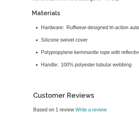
Materials
Hardware: Ruffwear-designed tri-action aut
Silicone swivel cover
Polypropylene kernmantle rope with reflect
Handle: 100% polyester tubular webbing
Customer Reviews
Based on 1 review
Write a review