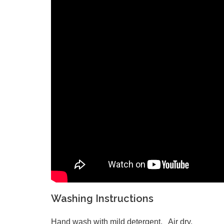
Washing Instructions
Hand wash with mild detergent. Air dry.