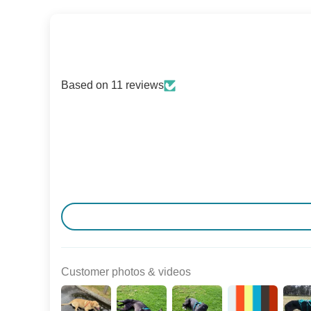
Based on 11 reviews
Customer photos & videos