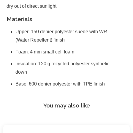
dry out of direct sunlight.
Materials
Upper: 150 denier polyester suede with WR
(Water Repellent) finish
Foam: 4 mm small cell foam
Insulation: 120 g recycled polyester synthetic
down
Base: 600 denier polyester with TPE finish
You may also like