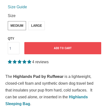
Size Guide
SWATCH-MEDIUM
SWATCH-LARGE
Size
MEDIUM
LARGE
QTY
ADD TO CART
4 reviews
The
Highlands Pad by Ruffwear
is a lightweight,
closed-cell foam and synthetic down dog travel bed
that insulates your pup from hard, cold surfaces. It
can be used alone, or inserted in the
Highlands
Sleeping Bag
.