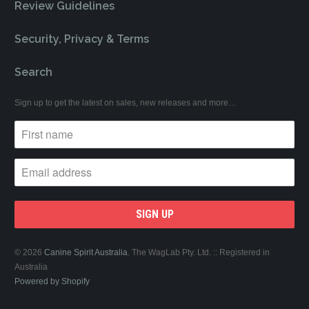
Review Guidelines
Security, Privacy & Terms
Search
Sign up to get the latest on sales, new releases and more…
© 2026
Canine Spirit Australia
. The WagLab Pty. Ltd. :: Registered in
Australia
Powered by Shopify