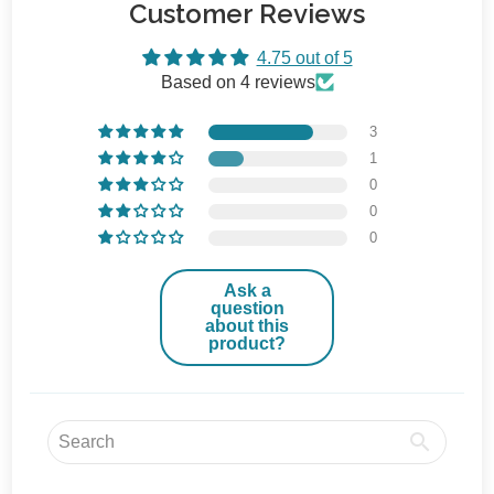
Customer Reviews
4.75 out of 5
Based on 4 reviews
3
1
0
0
0
Ask a
question
about this
product?