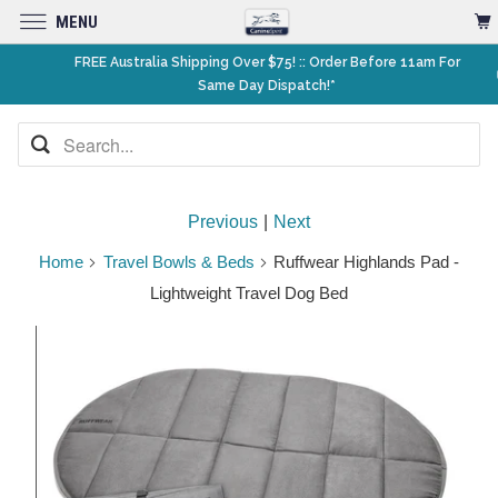
MENU
FREE Australia Shipping Over $75! :: Order Before 11am For
Same Day Dispatch!*
Previous
|
Next
Home
Travel Bowls & Beds
Ruffwear Highlands Pad -
Lightweight Travel Dog Bed