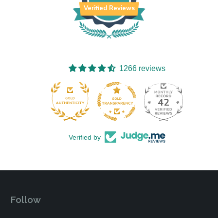
Verified Reviews
1266 reviews
42
1266
Verified by
Follow