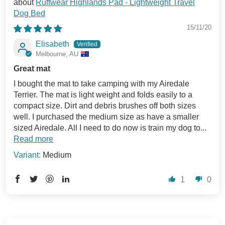
Ruffwear Highlands Pad - Lightweight Travel
Dog Bed
15/11/20
Elisabeth
Melbourne, AU
Great mat
I bought the mat to take camping with my Airedale
Terrier. The mat is light weight and folds easily to a
compact size. Dirt and debris brushes off both sizes
well. I purchased the medium size as have a smaller
sized Airedale. All I need to do now is train my dog to...
Read more
Medium
1
0