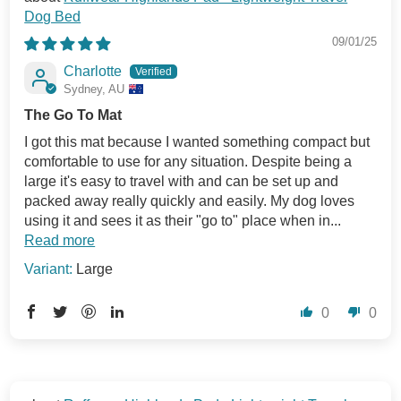
Dog Bed
09/01/25
Charlotte
Sydney, AU
The Go To Mat
I got this mat because I wanted something compact but
comfortable to use for any situation. Despite being a
large it's easy to travel with and can be set up and
packed away really quickly and easily. My dog loves
using it and sees it as their "go to" place when in...
Read more
Large
0
0