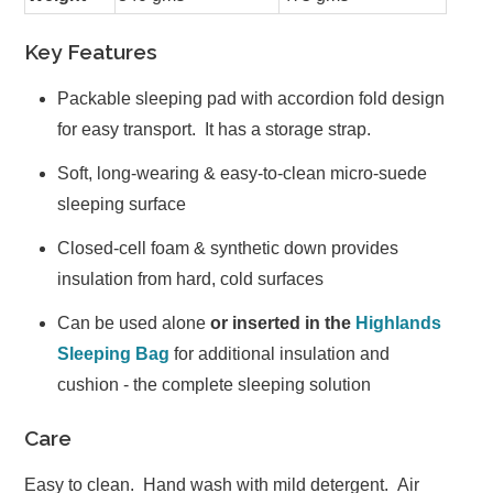
Key Features
Packable sleeping pad with accordion fold design
for easy transport. It has a storage strap.
Soft, long-wearing & easy-to-clean micro-suede
sleeping surface
Closed-cell foam & synthetic down provides
insulation from hard, cold surfaces
Can be used alone
or inserted in the
Highlands
Sleeping Bag
for additional insulation and
cushion - the complete sleeping solution
Care
Easy to clean. Hand wash with mild detergent. Air