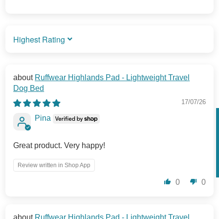
SORT BY
Ruffwear Highlands Pad - Lightweight Travel
Dog Bed
17/07/26
Pina
Great product. Very happy!
Review written in Shop App
0
0
Ruffwear Highlands Pad - Lightweight Travel