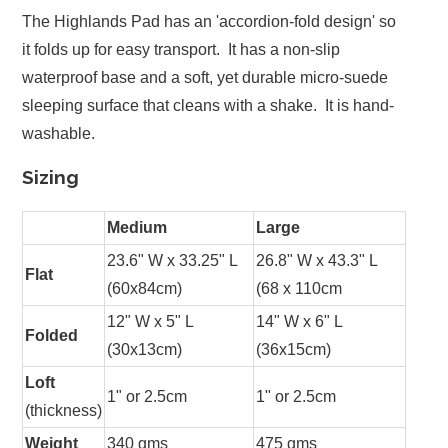
The Highlands Pad has an 'accordion-fold design' so
it folds up for easy transport. It has a non-slip
waterproof base and a soft, yet durable micro-suede
sleeping surface that cleans with a shake. It is hand-
washable.
Sizing
Medium
Large
23.6" W x 33.25" L
26.8" W x 43.3" L
Flat
(60x84cm)
(68 x 110cm
12" W x 5" L
14" W x 6" L
Folded
(30x13cm)
(36x15cm)
Loft
1" or 2.5cm
1" or 2.5cm
(thickness)
Weight
340 gms
475 gms