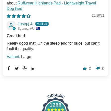
Ruffwear Highlands Pad - Lightweight Travel
Dog Bed
20/10/21
Josepj J.
Sydney, AU
Great bed
Really good mat. On the steep end for price, but can’t
fault the quality.
Large
0
0
1266