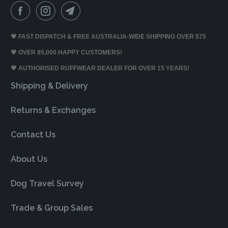
💗 FAST DISPATCH & FREE AUSTRALIA-WIDE SHIPPING OVER $75
💗 OVER 85,000 HAPPY CUSTOMERS!
💗 AUTHORISED RUFFWEAR DEALER FOR OVER 15 YEARS!
Shipping & Delivery
Returns & Exchanges
Contact Us
About Us
Dog Travel Survey
Trade & Group Sales