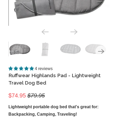
4 reviews
Ruffwear Highlands Pad - Lightweight
Travel Dog Bed
$74.95
$79.95
Lightweight portable dog bed that's great for:
Backpacking, Camping, Traveling!