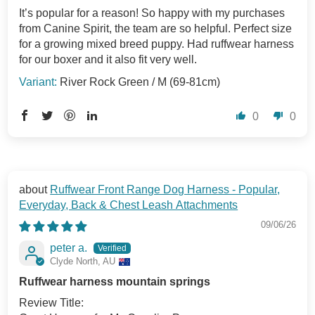
It’s popular for a reason! So happy with my purchases
from Canine Spirit, the team are so helpful. Perfect size
for a growing mixed breed puppy. Had ruffwear harness
for our boxer and it also fit very well.
River Rock Green / M (69-81cm)
0
0
Ruffwear Front Range Dog Harness - Popular,
Everyday, Back & Chest Leash Attachments
09/06/26
peter a.
Clyde North, AU
Ruffwear harness mountain springs
Review Title: