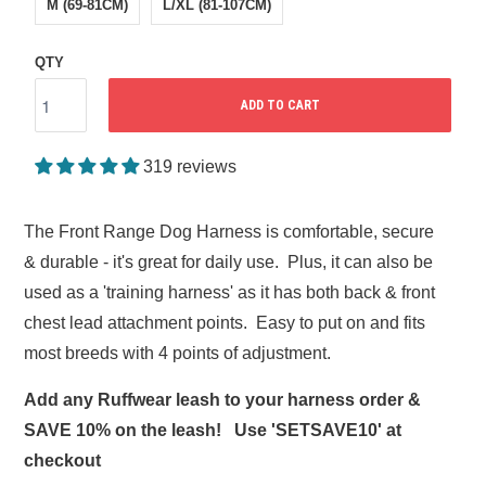
M (69-81CM)
L/XL (81-107CM)
QTY
ADD TO CART
319 reviews
The Front Range Dog Harness is comfortable, secure
& durable - it's great for daily use. Plus, it can also be
used as a 'training harness' as it has both back & front
chest lead attachment points. Easy to put on and fits
most breeds with 4 points of adjustment.
Add any Ruffwear leash to your harness order &
SAVE 10% on the leash! Use 'SETSAVE10' at
checkout