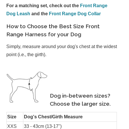
For a matching set, check out the
Front Range
Dog Leash
and the
Front Range Dog Collar
How to Choose the Best Size Front
Range Harness for your Dog
Simply, measure around your dog's chest at the widest
point (i.e., the girth).
Dog in-between sizes?
Choose the larger size.
Size
Dog's Chest/Girth Measure
XXS
33 - 43cm (13-17")