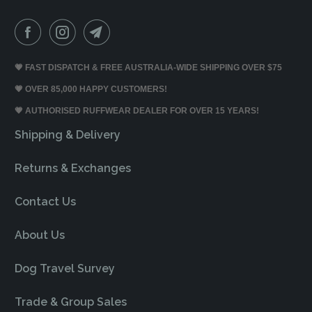
💗 FAST DISPATCH & FREE AUSTRALIA-WIDE SHIPPING OVER $75
💗 OVER 85,000 HAPPY CUSTOMERS!
💗 AUTHORISED RUFFWEAR DEALER FOR OVER 15 YEARS!
Shipping & Delivery
Returns & Exchanges
Contact Us
About Us
Dog Travel Survey
Trade & Group Sales