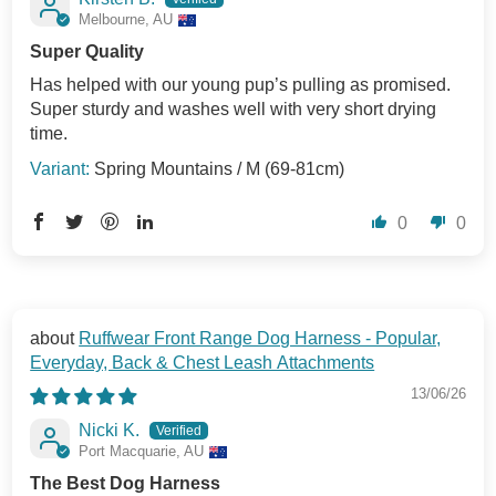
Melbourne, AU
Super Quality
Has helped with our young pup’s pulling as promised.
Super sturdy and washes well with very short drying
time.
Spring Mountains / M (69-81cm)
0
0
Ruffwear Front Range Dog Harness - Popular,
Everyday, Back & Chest Leash Attachments
13/06/26
Nicki K.
Port Macquarie, AU
The Best Dog Harness