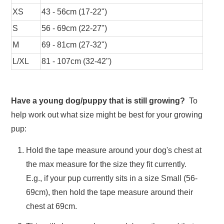
XS
43 - 56cm (17-22")
S
56 - 69cm (22-27")
M
69 - 81cm (27-32")
L/XL
81 - 107cm (32-42")
Have a young dog/puppy that is still growing?
To
help work out what size might be best for your growing
pup:
Hold the tape measure around your dog's chest at
the max measure for the size they fit currently.
E.g., if your pup currently sits in a size Small (56-
69cm), then hold the tape measure around their
chest at 69cm.