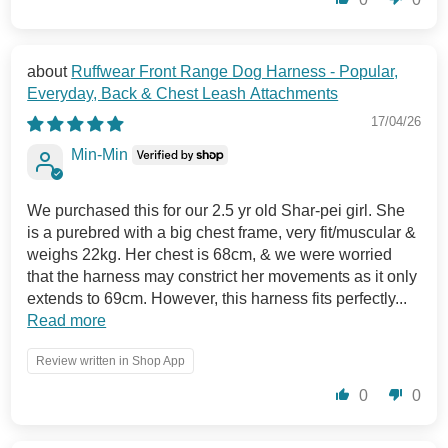
Ruffwear Front Range Dog Harness - Popular,
Everyday, Back & Chest Leash Attachments
17/04/26
Min-Min
We purchased this for our 2.5 yr old Shar-pei girl. She
is a purebred with a big chest frame, very fit/muscular &
weighs 22kg. Her chest is 68cm, & we were worried
that the harness may constrict her movements as it only
extends to 69cm. However, this harness fits perfectly...
Read more
Review written in Shop App
0
0