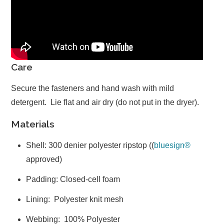
Care
Secure the fasteners and hand wash with mild
detergent. Lie flat and air dry (do not put in the dryer).
Materials
Shell: 300 denier polyester ripstop (
(
bluesign®
approved)
Padding: Closed-cell foam
Lining: Polyester knit mesh
Webbing: 100% Polyester