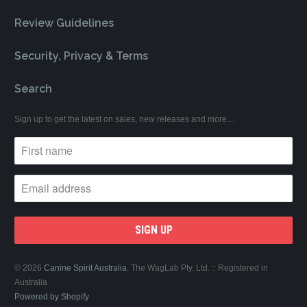
Review Guidelines
Security, Privacy & Terms
Search
Sign up to get the latest on sales, new releases and more…
© 2026
Canine Spirit Australia
. The WagLab Pty. Ltd. :: Registered in
Australia
Powered by Shopify