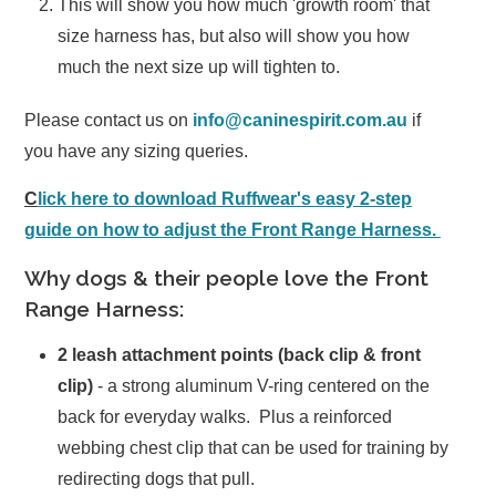
This will show you how much 'growth room' that
size harness has, but also will show you how
much the next size up will tighten to.
Please contact us on
info@caninespirit.com.au
if
you have any sizing queries.
C
lick here to download Ruffwear's easy 2-step
guide on how to adjust the Front Range Harness.
Why dogs & their people love the Front
Range Harness:
2 leash attachment points
(back clip & front
clip)
- a strong aluminum V-ring centered on the
back for everyday walks. Plus a reinforced
webbing chest clip that can be used for training by
redirecting dogs that pull.