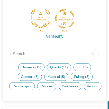
97.5
98.4
Verified
Harness (11)
Quality (11)
Fit (10)
Comfort (5)
Material (5)
Pulling (5)
Canine spirit
Cavalier
Purchases
Version