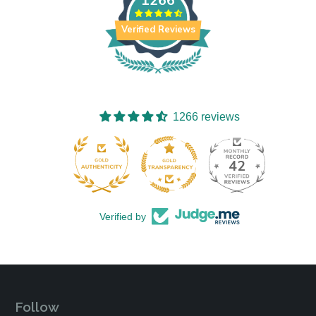
1266
Verified Reviews
1266 reviews
42
1266
Verified by
Follow