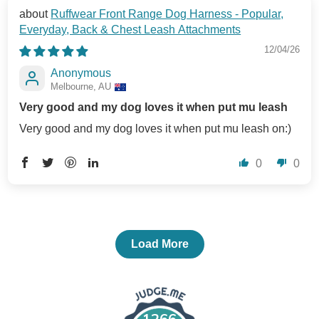
Ruffwear Front Range Dog Harness - Popular,
Everyday, Back & Chest Leash Attachments
12/04/26
Anonymous
Melbourne, AU
Very good and my dog loves it when put mu leash
Very good and my dog loves it when put mu leash on:)
0
0
Load More