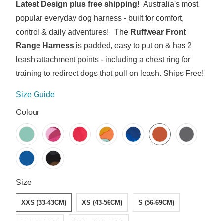
Latest Design plus free shipping!
Australia's most
popular everyday dog harness - built for comfort,
control & daily adventures! The
Ruffwear Front
Range Harness
is padded, easy to put on & has 2
leash attachment points - including a chest ring for
training to redirect dogs that pull on leash. Ships Free!
Size Guide
SWATCH-RIVER-ROCK-GREEN
SWATCH-PINK-MOUNTAINS
SWATCH-RED-CANYON
SWATCH-SPRING-MOUNTAINS
SWATCH-COASTAL-MOUNTAINS
SWATCH-BLAZE-ORANGE
SWATCH-BASALT-GREY
SWATCH-BLUE-POOL
SWATCH-MOONLIGHT-MOUNTAINS
Colour
SWATCH-XXS-33-43CM
SWATCH-XS-43-56CM
SWATCH-S-56-69CM
SWATCH-M-69-81CM
SWATCH-L-XL-81-107CM
Size
XXS (33-43CM)
XS (43-56CM)
S (56-69CM)