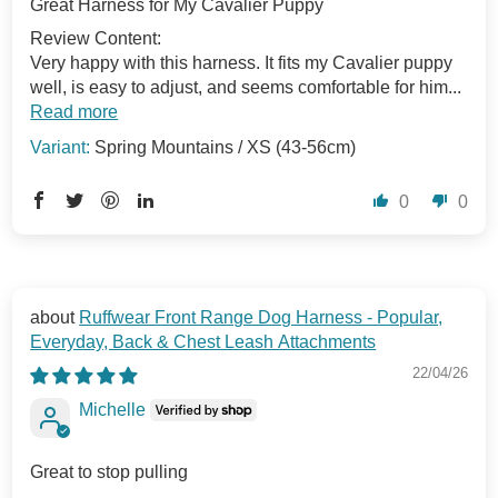
Great Harness for My Cavalier Puppy
Review Content:
Very happy with this harness. It fits my Cavalier puppy
well, is easy to adjust, and seems comfortable for him...
Read more
Spring Mountains / XS (43-56cm)
0
0
Ruffwear Front Range Dog Harness - Popular,
Everyday, Back & Chest Leash Attachments
22/04/26
Michelle
Great to stop pulling