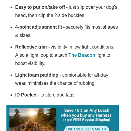
Easy to put on/take off
- just slip over your dog's
head, then clip the 2 side buckles
4-point adjustment fit -
securely fits most shapes
& sizes.
Reflective trim
- visibility in low light conditions.
Also a light loop to attach
The Beacon
light to
boost visibility.
Light foam padding
- comfortable for all-day
wear, minimises the chance of rubbing.
ID Pocket
- to store dog tags