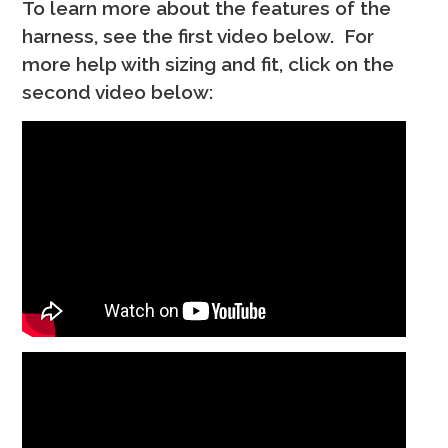
To learn more about the features of the
harness, see the first video below. For
more help with sizing and fit, click on the
second video below: