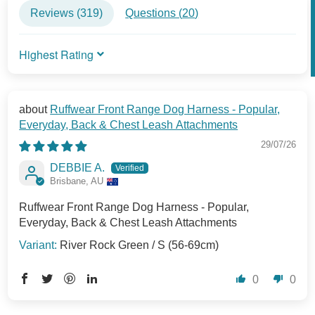
Reviews (
319
)
Questions (
20
)
SORT BY
Ruffwear Front Range Dog Harness - Popular,
Everyday, Back & Chest Leash Attachments
29/07/26
DEBBIE A.
Brisbane, AU
Ruffwear Front Range Dog Harness - Popular,
Everyday, Back & Chest Leash Attachments
River Rock Green / S (56-69cm)
0
0