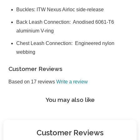
Buckles: ITW Nexus Airloc side-release
Back Leash Connection: Anodised 6061-T6
aluminium V-ring
Chest Leash Connection: Engineered nylon
webbing
Customer Reviews
Based on 17 reviews
Write a review
You may also like
Customer Reviews