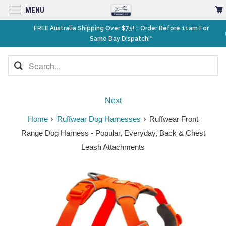
MENU
FREE Australia Shipping Over $75! :: Order Before 11am For
Same Day Dispatch!*
Next
Home
Ruffwear Dog Harnesses
Ruffwear Front
Range Dog Harness - Popular, Everyday, Back & Chest
Leash Attachments