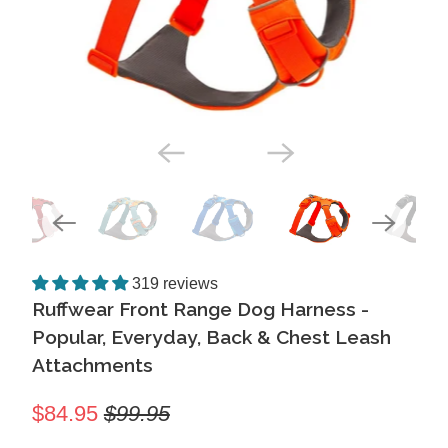
319 reviews
Ruffwear Front Range Dog Harness -
Popular, Everyday, Back & Chest Leash
Attachments
$84.95
$99.95