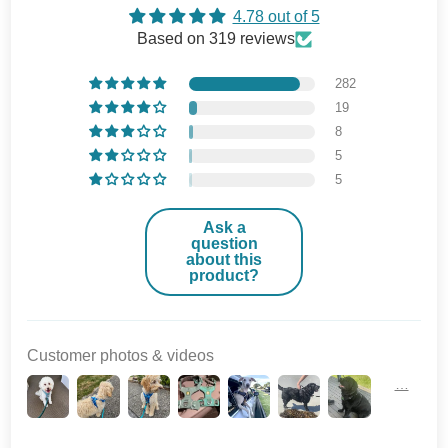
4.78 out of 5
Based on 319 reviews
282
19
8
5
5
Ask a
question
about this
product?
Customer photos & videos