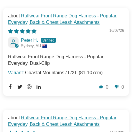
Ruffwear Front Range Dog Harness - Popular,
Everyday, Back & Chest Leash Attachments
16/07/26
Peter H.
Sydney, AU
Ruffwear Front Range Dog Harness - Popular,
Everyday, Dual-Clip
Coastal Mountains / L/XL (81-107cm)
0
0
Ruffwear Front Range Dog Harness - Popular,
Everyday, Back & Chest Leash Attachments