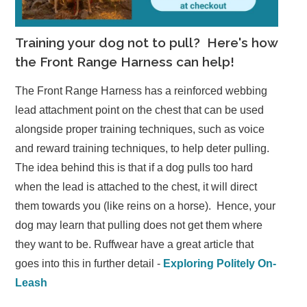
Training your dog not to pull? Here's how
the Front Range Harness can help!
The Front Range Harness has a reinforced webbing
lead attachment point on the chest that can be used
alongside proper training techniques, such as voice
and reward training techniques, to help deter pulling.
The idea behind this is that if a dog pulls too hard
when the lead is attached to the chest, it will direct
them towards you (like reins on a horse). Hence, your
dog may learn that pulling does not get them where
they want to be. Ruffwear have a great article that
goes into this in further detail -
Exploring Politely On-
Leash