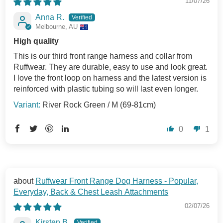
11/07/26
Anna R.
Melbourne, AU
High quality
This is our third front range harness and collar from
Ruffwear. They are durable, easy to use and look great.
I love the front loop on harness and the latest version is
reinforced with plastic tubing so will last even longer.
River Rock Green / M (69-81cm)
0
1
Ruffwear Front Range Dog Harness - Popular,
Everyday, Back & Chest Leash Attachments
02/07/26
Kirsten B.