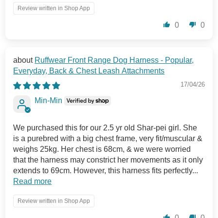
Review written in Shop App
0
0
Ruffwear Front Range Dog Harness - Popular,
Everyday, Back & Chest Leash Attachments
17/04/26
Min-Min
We purchased this for our 2.5 yr old Shar-pei girl. She
is a purebred with a big chest frame, very fit/muscular &
weighs 25kg. Her chest is 68cm, & we were worried
that the harness may constrict her movements as it only
extends to 69cm. However, this harness fits perfectly...
Read more
Review written in Shop App
0
0